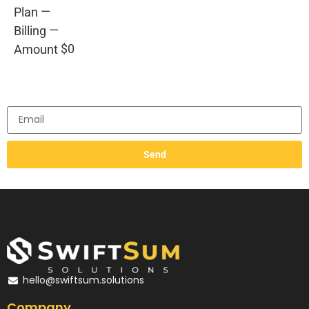
—
Plan
—
Billing
$0
Amount
Send
hello@swiftsum.solutions
Company