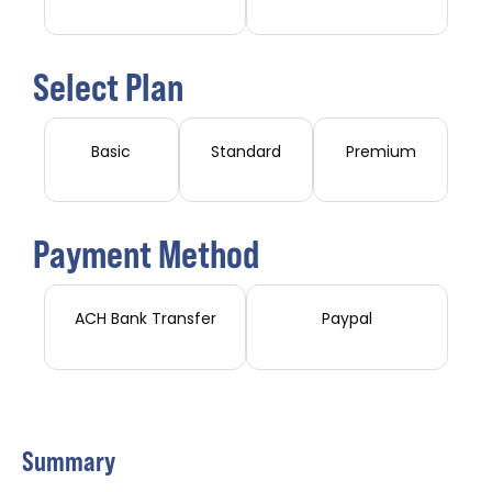
Select Plan
Basic
Standard
Premium
Payment Method
ACH Bank Transfer
Paypal
Summary