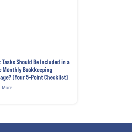
 Tasks Should Be Included in a
c Monthly Bookkeeping
age? (Your 5-Point Checklist)
 More