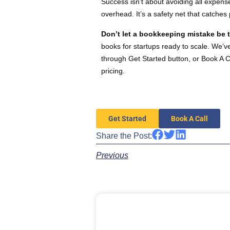
Success isn’t about avoiding all expens
overhead. It’s a safety net that catche
Don’t let a bookkeeping mistake be t
books for startups ready to scale. We’
through Get Started button, or Book A C
pricing.
Get Started
Book A Call
Share the Post:
Previous