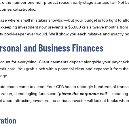
are the number one non-product reason early-stage startups fail. Not b
ecomes catastrophic.
phase where small mistakes snowball—but your budget is too tight to affo
okkeeping investment now prevents a $5,000 crisis twelve months from 
ity bookkeeper ever would. We’ll show you each mistake and exactly how 
ersonal and Business Finances
ount for everything. Client payments deposit alongside your paycheck 
dit card. You grab lunch with a potential client and expense it from th
nage.
ute chaos come tax time. Your CPA has to untangle hundreds of transact
oration, commingling funds can “
pierce the corporate veil
“—meaning y
about attracting investors; no serious investor will look at books whe
ration