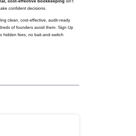
nal, cost-effective bookkeeping
isn’t
make confident decisions.
ing clean, cost-effective, audit-ready
ndreds of founders avoid them. Sign Up
o hidden fees, no bait-and-switch