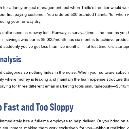
for a fancy project management tool when Trello’s free tier would wo
r first paying customer. You ordered 500 branded t-shirts “for when we 
leeding your runway dry.
dollar spent is runway lost. Runway is survival time—the months you ha
 in savings who burns $5,000/month has six months to achieve product
suddenly you’ve got less than five months. That lost time kills startup
nalysis
d categories so nothing hides in the noise. When your software subscri
tify where money is leaking and maintain the lean expense structure th
aying for three different email marketing tools simultaneously—$340
o Fast and Too Sloppy
immediately hire a full-time employee to help deliver. Or you bring on a
g equipment, making them work exclusively for you—without realizing y