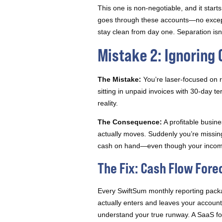
This one is non-negotiable, and it sta
goes through these accounts—no except
stay clean from day one. Separation isn’t 
Mistake 2: Ignoring 
The Mistake:
You’re laser-focused on r
sitting in unpaid invoices with 30-day 
reality.
The Consequence:
A profitable busin
actually moves. Suddenly you’re missing
cash on hand—even though your income
The Fix: Cash Flow Fore
Every SwiftSum monthly reporting pac
actually enters and leaves your account
understand your true runway. A SaaS fou