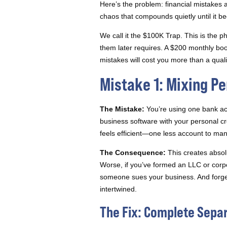
Here’s the problem: financial mistakes 
chaos that compounds quietly until it b
We call it the $100K Trap. This is the 
them later requires. A $200 monthly bo
mistakes will cost you more than a qual
Mistake 1: Mixing P
The Mistake:
You’re using one bank acc
business software with your personal cre
feels efficient—one less account to ma
The Consequence:
This creates absol
Worse, if you’ve formed an LLC or corp
someone sues your business. And forget 
intertwined.
The Fix: Complete Sepa