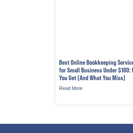
Best Online Bookkeeping Servic
for Small Business Under $100:
You Get (And What You Miss)
Read More