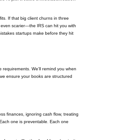
s. If that big client churns in three
s even scarier—the IRS can hit you with
istakes startups make before they hit
ce requirements. We’ll remind you when
, we ensure your books are structured
ss finances, ignoring cash flow, treating
 Each one is preventable. Each one