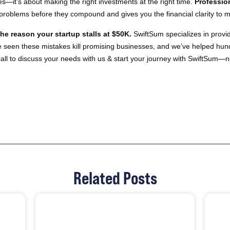
es—it’s about making the right investments at the right time.
Professio
s problems before they compound and gives you the financial clarity to 
he reason your startup stalls at $50K.
SwiftSum specializes in provid
ve seen these mistakes kill promising businesses, and we’ve helped hu
all to discuss your needs with us & start your journey with SwiftSum—n
Related Posts