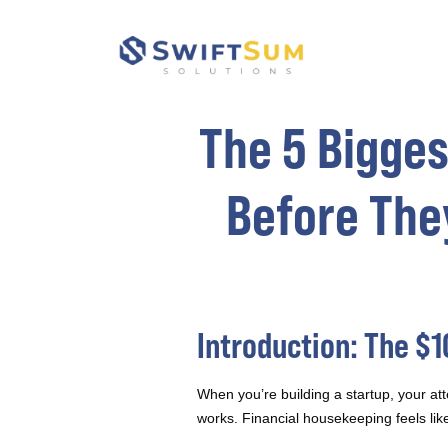
The 5 Bigges
Before The
Introduction: The $
When you’re building a startup, your att
works. Financial housekeeping feels like