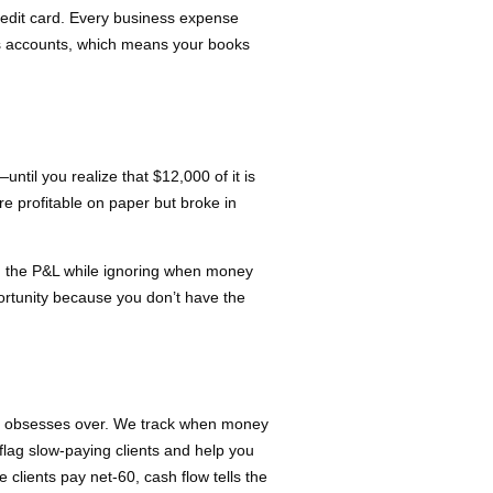
redit card. Every business expense
s accounts, which means your books
til you realize that $12,000 of it is
e profitable on paper but broke in
on the P&L while ignoring when money
ortunity because you don’t have the
e obsesses over. We track when money
flag slow-paying clients and help you
clients pay net-60, cash flow tells the