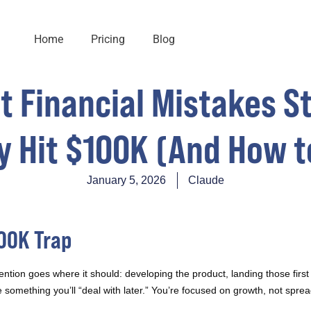
Home
Pricing
Blog
t Financial Mistakes 
y Hit $100K (And How t
January 5, 2026
Claude
100K Trap
ention goes where it should: developing the product, landing those first
 something you’ll “deal with later.” You’re focused on growth, not spre