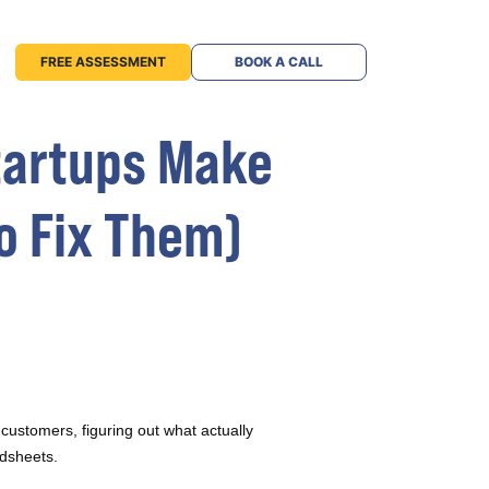
FREE ASSESSMENT
BOOK A CALL
Startups Make
o Fix Them)
 customers, figuring out what actually
adsheets.