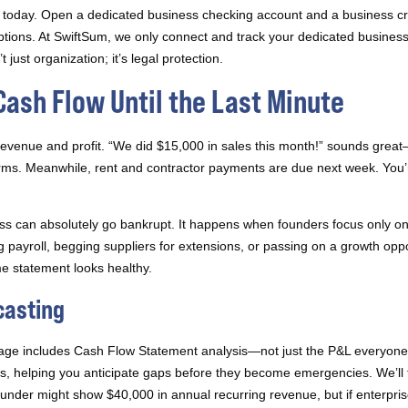
rts today. Open a dedicated business checking account and a business c
ions. At SwiftSum, we only connect and track your dedicated busines
just organization; it’s legal protection.
Cash Flow Until the Last Minute
evenue and profit. “We did $15,000 in sales this month!” sounds great—un
terms. Meanwhile, rent and contractor payments are due next week. You’r
ess can absolutely go bankrupt. It happens when founders focus only 
 payroll, begging suppliers for extensions, or passing on a growth opp
 statement looks healthy.
casting
kage includes Cash Flow Statement analysis—not just the P&L everyon
s, helping you anticipate gaps before they become emergencies. We’ll 
nder might show $40,000 in annual recurring revenue, but if enterprise 