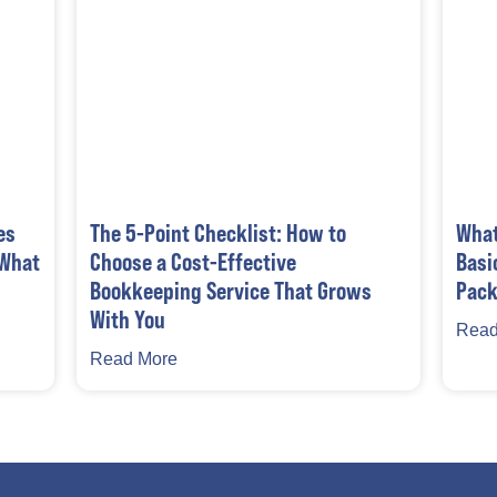
es
The 5-Point Checklist: How to
What
 What
Choose a Cost-Effective
Basi
Bookkeeping Service That Grows
Pack
With You
Read
Read More