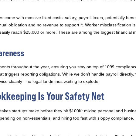
 come with massive fixed costs: salary, payroll taxes, potentially benefit
ual obligation and no revenue to support it. Worker misclassification i
t easily reach $25,000 or more. These are among the biggest financial m
wareness
ments throughout the year, ensuring you stay on top of 1099 complian
 triggers reporting obligations. While we don’t handle payroll directly
ervice cleanly—no legal landmines waiting to explode.
okkeeping Is Your Safety Net
istakes startups make before they hit $100K: mixing personal and busine
ending on non-essentials, and hiring too fast with sloppy compliance.