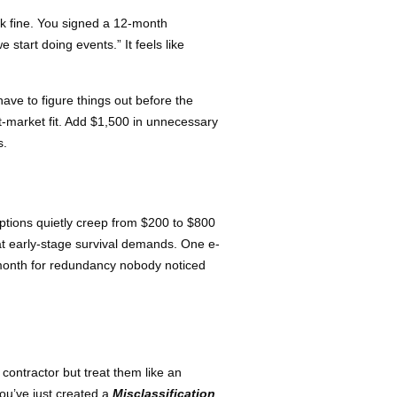
rk fine. You signed a 12-month
start doing events.” It feels like
ve to figure things out before the
-market fit. Add $1,500 in unnecessary
s.
ptions quietly creep from $200 to $800
at early-stage survival demands. One e-
/month for redundancy nobody noticed
 contractor but treat them like an
ou’ve just created a
Misclassification