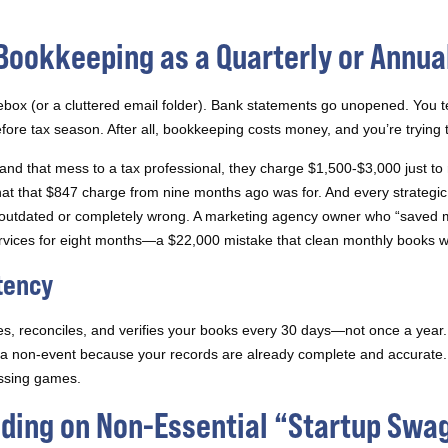
 Bookkeeping as a Quarterly or Annua
box (or a cluttered email folder). Bank statements go unopened. You tel
fore tax season. After all, bookkeeping costs money, and you’re trying t
and that mess to a tax professional, they charge $1,500-$3,000 just to 
that $847 charge from nine months ago was for. And every strategic 
er outdated or completely wrong. A marketing agency owner who “saved
rvices for eight months—a $22,000 mistake that clean monthly books w
tency
es, reconciles, and verifies your books every 30 days—not once a year. 
 a non-event because your records are already complete and accurate. 
essing games.
ding on Non-Essential “Startup Swa