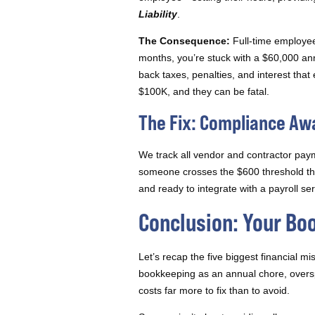
Liability
.
The Consequence:
Full-time employees
months, you’re stuck with a $60,000 ann
back taxes, penalties, and interest tha
$100K, and they can be fatal.
The Fix: Compliance A
We track all vendor and contractor pay
someone crosses the $600 threshold that
and ready to integrate with a payroll s
Conclusion: Your Bo
Let’s recap the five biggest financial m
bookkeeping as an annual chore, oversp
costs far more to fix than to avoid.