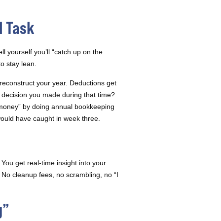
l Task
l yourself you’ll “catch up on the
o stay lean.
reconstruct your year. Deductions get
decision you made during that time?
 money” by doing annual bookkeeping
ould have caught in week three.
You get real-time insight into your
No cleanup fees, no scrambling, no “I
g”