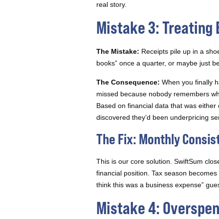
real story.
Mistake 3: Treating
The Mistake:
Receipts pile up in a shoe
books” once a quarter, or maybe just be
The Consequence:
When you finally h
missed because nobody remembers what 
Based on financial data that was eith
discovered they’d been underpricing se
The Fix: Monthly Consis
This is our core solution. SwiftSum clos
financial position. Tax season becomes
think this was a business expense” gu
Mistake 4: Overspen