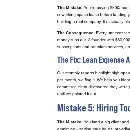
The Mistake:
You’re paying $500/month 
coworking space lease before landing you
building a real company. It’s actually b
The Consequence:
Every unnecessary 
money runs out. A founder with $30,000
subscriptions and premium services, and 
The Fix: Lean Expense A
Our monthly reports highlight high-spen
per month, we flag it. We help you iden
commerce client discovered they were p
until we pointed it out.
Mistake 5: Hiring To
The Mistake:
You land a big client and 
employee—setting their hours, providin