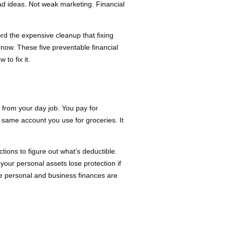
ad ideas. Not weak marketing. Financial
rd the expensive cleanup that fixing
now. These five preventable financial
to fix it.
from your day job. You pay for
e same account you use for groceries. It
ions to figure out what’s deductible.
our personal assets lose protection if
re personal and business finances are